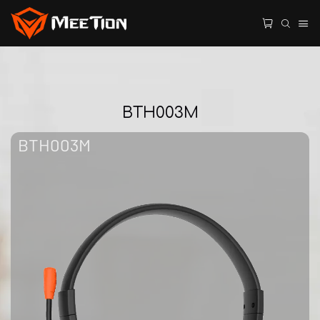
BTH003M
BTH003M