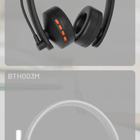
BTH003M