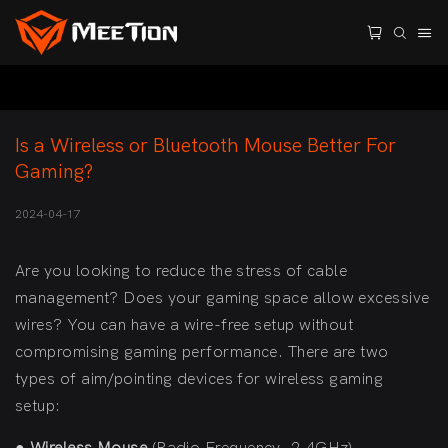
Is a Wireless or Bluetooth Mouse Better For 
Gaming?
2024-04-17
Are you looking to reduce the stress of cable
management? Does your gaming space allow excessive
wires? You can have a wire-free setup without
compromising gaming performance. There are two
types of aim/pointing devices for wireless gaming
setup: