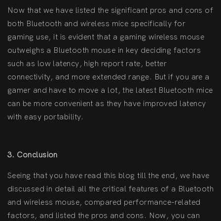
Now that we have listed the significant pros and cons of
both Bluetooth and wireless mice specifically for
gaming use, it is evident that a gaming wireless mouse
outweighs a Bluetooth mouse in key deciding factors
such as low latency, high report rate, better
connectivity, and more extended range. But if you are a
gamer and have to move a lot, the latest Bluetooth mice
can be more convenient as they have improved latency
with easy portability.
3. Conclusion
Seeing that you have read this blog till the end, we have
discussed in detail all the critical features of a Bluetooth
and wireless mouse, compared performance-related
factors, and listed the pros and cons. Now, you can