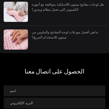
هل لوحات مفاتيح ميتيون اللاسلكية متوافقة مع أجهزة
الكمبيوتر التي تعمل بنظام ويندوز؟
ما هي أفضل موديلات لوحة المفاتيح والماوس من
ميتيون للاستخدام المريح؟
الحصول على اتصال معنا
اسم
البريد الإلكتروني