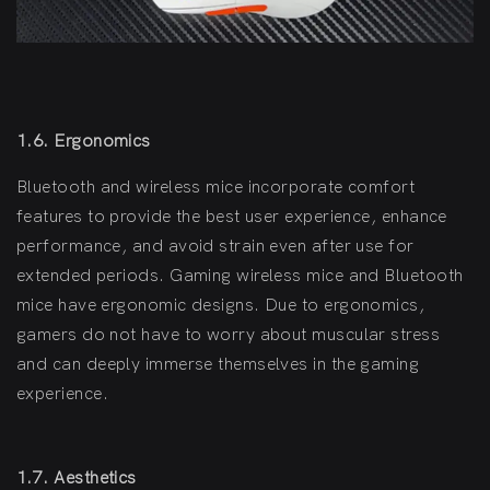
1.6. Ergonomics
Bluetooth and wireless mice incorporate comfort
features to provide the best user experience, enhance
performance, and avoid strain even after use for
extended periods. Gaming wireless mice and Bluetooth
mice have ergonomic designs. Due to ergonomics,
gamers do not have to worry about muscular stress
and can deeply immerse themselves in the gaming
experience.
1.7. Aesthetics