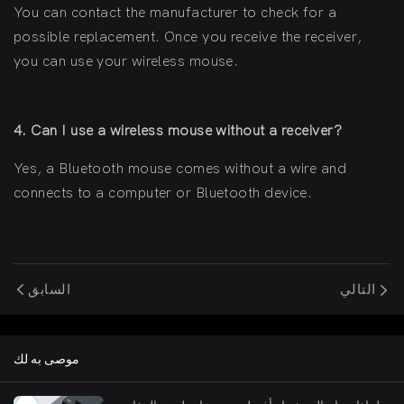
You can contact the manufacturer to check for a
possible replacement. Once you receive the receiver,
you can use your wireless mouse.
4. Can I use a wireless mouse without a receiver?
Yes, a Bluetooth mouse comes without a wire and
connects to a computer or Bluetooth device.
السابق
التالي
موصى به لك