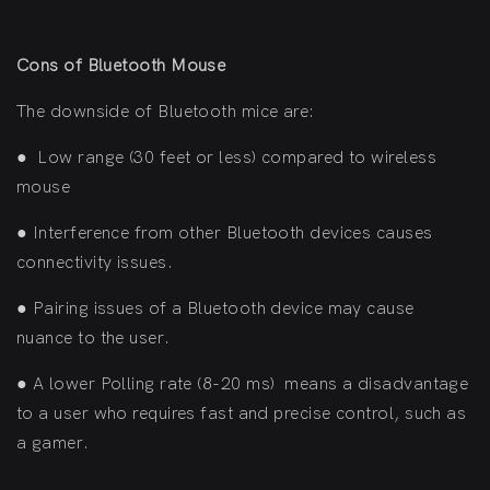
Cons of Bluetooth Mouse
The downside of Bluetooth mice are:
●
Low range (30 feet or less) compared to wireless
mouse
●
Interference from other Bluetooth devices causes
connectivity issues.
●
Pairing issues of a Bluetooth device may cause
nuance to the user.
●
A lower Polling rate (8-20 ms) means a disadvantage
to a user who requires fast and precise control, such as
a gamer.