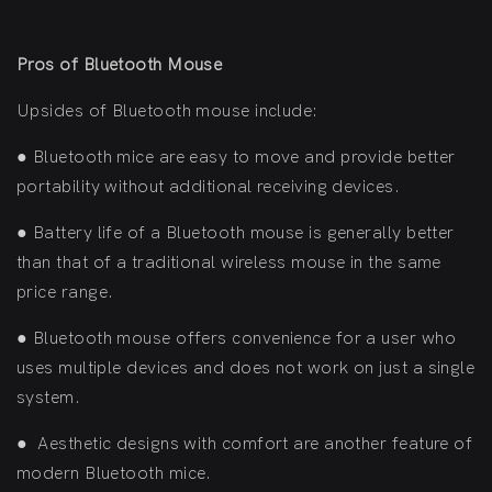
Pros of Bluetooth Mouse
Upsides of Bluetooth mouse include:
●
Bluetooth mice are easy to move and provide better
portability without additional receiving devices.
●
Battery life of a Bluetooth mouse is generally better
than that of a traditional wireless mouse in the same
price range.
●
Bluetooth mouse offers convenience for a user who
uses multiple devices and does not work on just a single
system.
●
Aesthetic designs with comfort are another feature of
modern Bluetooth mice.