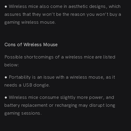
●
Wireless mice also come in aesthetic designs, which
assures that they won’t be the reason you won’t buy a
gaming wireless mouse.
Cons of Wireless Mouse
Possible shortcomings of a wireless mice are listed
below:
●
Portability is an issue with a wireless mouse, as it
needs a USB dongle.
●
Wireless mice consume slightly more power, and
battery replacement or recharging may disrupt long
gaming sessions.