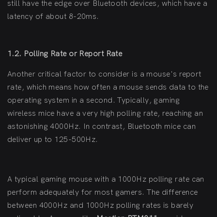
still have the edge over Bluetooth devices, which have a
latency of about 8-20ms.
1.2. Polling Rate or Report Rate
Another critical factor to consider is a mouse's report
rate, which means how often a mouse sends data to the
operating system in a second. Typically, gaming
wireless mice have a very high polling rate, reaching an
astonishing 4000Hz. In contrast, Bluetooth mice can
deliver up to 125-500Hz.
A typical gaming mouse with a 1000Hz polling rate can
perform adequately for most gamers. The difference
between 4000Hz and 1000Hz polling rates is barely