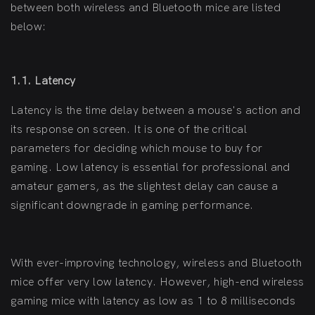
between both wireless and Bluetooth mice are listed
below:
1.1. Latency
Latency is the time delay between a mouse's action and
its response on screen. It is one of the critical
parameters for deciding which mouse to buy for
gaming. Low latency is essential for professional and
amateur gamers, as the slightest delay can cause a
significant downgrade in gaming performance.
With ever-improving technology, wireless and Bluetooth
mice offer very low latency. However, high-end wireless
gaming mice with latency as low as 1 to 8 milliseconds