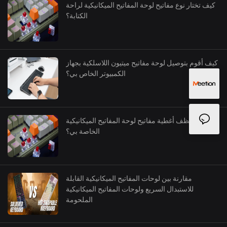
كيف تختار نوع مفاتيح لوحة المفاتيح الميكانيكية لراحة
الكتابة؟
كيف أقوم بتوصيل لوحة مفاتيح ميتيون اللاسلكية بجهاز
الكمبيوتر الخاص بي؟
كيف أنظف أغطية مفاتيح لوحة المفاتيح الميكانيكية
الخاصة بي؟
مقارنة بين لوحات المفاتيح الميكانيكية القابلة
للاستبدال السريع ولوحات المفاتيح الميكانيكية
الملحومة