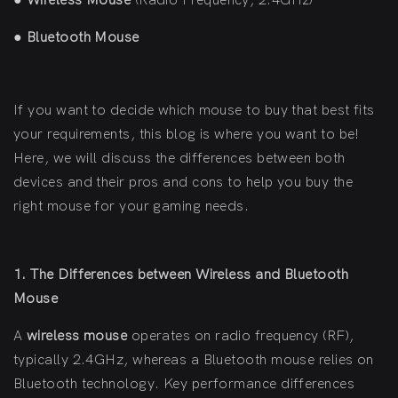
●
Wireless Mouse
(Radio Frequency, 2.4GHz)
●
Bluetooth Mouse
If you want to decide which mouse to buy that best fits
your requirements, this blog is where you want to be!
Here, we will discuss the differences between both
devices and their pros and cons to help you buy the
right mouse for your gaming needs.
1. The Differences between Wireless and Bluetooth
Mouse
A
wireless mouse
operates on radio frequency (RF),
typically 2.4GHz, whereas a Bluetooth mouse relies on
Bluetooth technology. Key performance differences