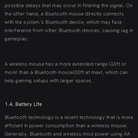
possible delays that may occur in filtering the signal. On
the other hand, a Bluetooth mouse directly connects
with the system's Bluetooth device, which may face
interference from other Bluetooth devices, causing lag in
gameplay.
A wireless mouse has a more extended range (33ft or
more) than a Bluetooth mouse(30ft at max), which can
help gaming setups with larger spaces.
1.4. Battery Life
Bluetooth technology is a recent technology that is more
efficient in power consumption than a wireless mouse.
Generally, Bluetooth and wireless mice power using AA