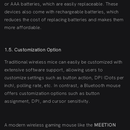
or AAA batteries, which are easily replaceable. These
devices also come with rechargeable batteries, which
reduces the cost of replacing batteries and makes them
more affordable.
1.5. Customization Option
Traditional wireless mice can easily be customized with
extensive software support, allowing users to
customize settings such as button action, DPI (Dots per
inch), polling rate, etc. In contrast, a Bluetooth mouse
offers customization options such as button
assignment, DPI, and cursor sensitivity.
A modern wireless gaming mouse like the
MEETION