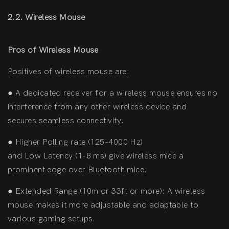
2.2. Wireless Mouse
Pros of Wireless Mouse
Positives of wireless mouse are:
●
A dedicated receiver for a wireless mouse ensures no
interference from any other wireless device and
secures seamless connectivity.
●
Higher Polling rate (125-4000 Hz)
and Low Latency (1-8 ms) give wireless mice a
prominent edge over Bluetooth mice.
●
Extended Range (10m or 33ft or more): A wireless
mouse makes it more adjustable and adaptable to
various gaming setups.