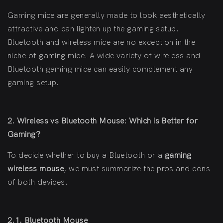
Gaming mice are generally made to look aesthetically
attractive and can lighten up the gaming setup.
Bluetooth and wireless mice are no exception in the
niche of gaming mice. A wide variety of wireless and
Bluetooth gaming mice can easily complement any
gaming setup.
2. Wireless vs Bluetooth Mouse: Which is Better for
Gaming?
To decide whether to buy a Bluetooth or a
gaming
wireless mouse
, we must summarize the pros and cons
of both devices.
2.1. Bluetooth Mouse