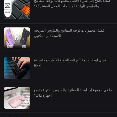
لماذا نحتاج إلى شراء أفضل مجموعات لوحة المفاتيح
والماوس الهادئة لمساحات العمل المشتركة؟
أفضل مجموعات لوحة المفاتيح والماوس المريحة
للاستخدام المكتبي
أفضل لوحات المفاتيح الميكانيكية للألعاب مع إضاءة
RGB
ما هي مجموعات لوحة المفاتيح والماوس المتوافقة مع
أجهزة ماك؟