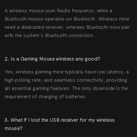
A wireless mouse uses Radio frequency, while a
Bluetooth mouse operates on Bluetooth. Wireless mice
need a dedicated receiver, whereas Bluetooth mice pair
with the system’s Bluetooth connection.
2. Is a Gaming Mouse wireless any good?
Yes, wireless gaming mice typically have low latency, a
high polling rate, and seamless connectivity, providing
all essential gaming features. The only downside is the
requirement of charging of batteries.
3. What if I lost the USB receiver for my wireless
mouse?