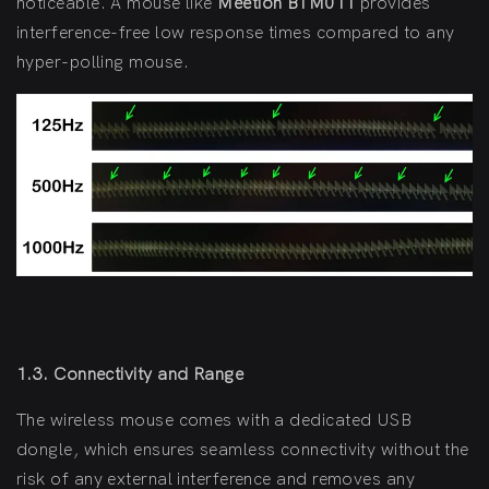
noticeable. A mouse like
Meetion BTM011
provides
interference-free low response times compared to any
hyper-polling mouse.
1.3. Connectivity and Range
The wireless mouse comes with a dedicated USB
dongle, which ensures seamless connectivity without the
risk of any external interference and removes any