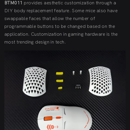
BTM011
provides aesthetic customization through a
DIY body replacement feature. Some mice also have
swappable faces that allow the number of
programmable buttons to be changed based on the
application. Customization in gaming hardware is the
most trending design in tech.