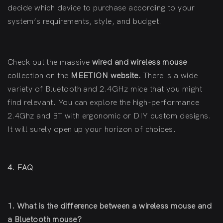
decide which device to purchase according to your
system’s requirements, style, and budget.
Check out the massive
wired and wireless mouse
collection on the
MEETION website
.
There is a wide
variety of Bluetooth and 2.4GHz mice that you might
find relevant. You can explore the high-performance
2.4Ghz and BT with ergonomic or DIY custom designs.
It will surely open up your horizon of choices.
4. FAQ
1. What is the difference between a wireless mouse and
a Bluetooth mouse?